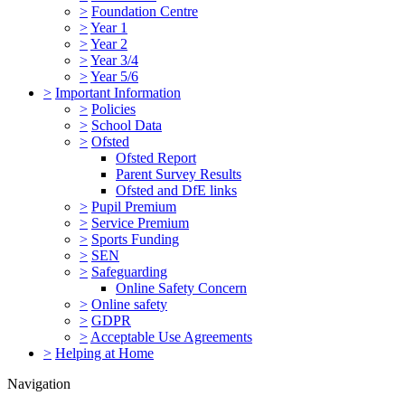
>
Foundation Centre
>
Year 1
>
Year 2
>
Year 3/4
>
Year 5/6
>
Important Information
>
Policies
>
School Data
>
Ofsted
Ofsted Report
Parent Survey Results
Ofsted and DfE links
>
Pupil Premium
>
Service Premium
>
Sports Funding
>
SEN
>
Safeguarding
Online Safety Concern
>
Online safety
>
GDPR
>
Acceptable Use Agreements
>
Helping at Home
Navigation