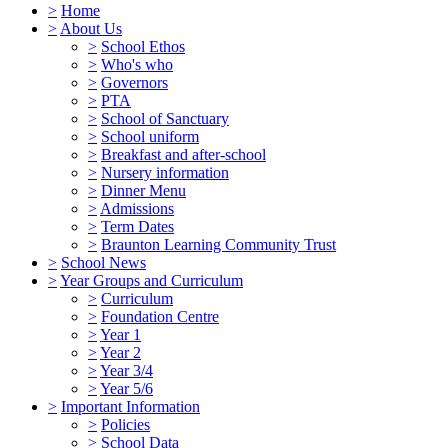
>
Home
>
About Us
>
School Ethos
>
Who's who
>
Governors
>
PTA
>
School of Sanctuary
>
School uniform
>
Breakfast and after-school
>
Nursery information
>
Dinner Menu
>
Admissions
>
Term Dates
>
Braunton Learning Community Trust
>
School News
>
Year Groups and Curriculum
>
Curriculum
>
Foundation Centre
>
Year 1
>
Year 2
>
Year 3/4
>
Year 5/6
>
Important Information
>
Policies
>
School Data