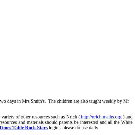
wo days in Mrs Smith's. The children are also taught weekly by Mr
 variety of other resources such as Nrich (
http://nrich.maths.org
) and
resources and materials should parents be interested and all the White
Times Table Rock Stars
login - please do use daily.