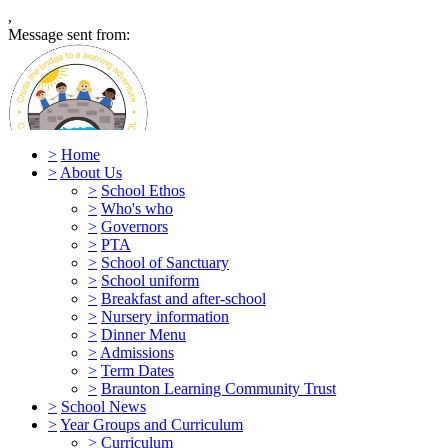
,
Message sent from:
>
Home
>
About Us
>
School Ethos
>
Who's who
Caen Community Primary Scho
>
Governors
>
PTA
>
School of Sanctuary
>
School uniform
>
Breakfast and after-school
>
Nursery information
>
Dinner Menu
>
Admissions
>
Term Dates
>
Braunton Learning Community Trust
>
School News
>
Year Groups and Curriculum
>
Curriculum