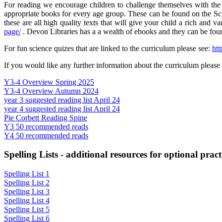
For reading we encourage children to challenge themselves with the P
appropriate books for every age group. These can be found on the Sch
these are all high quality texts that will give your child a rich and 
page/
. Devon Libraries has a a wealth of ebooks and they can be fou
For fun science quizes that are linked to the curriculum please see:
htt
If you would like any further information about the curriculum please m
Y3-4 Overview Spring 2025
Y3-4 Overview Autumn 2024
year 3 suggested reading list April 24
year 4 suggested reading list April 24
Pie Corbett Reading Spine
Y3 50 recommended reads
Y4 50 recommended reads
Spelling Lists - additional resources for optional pract
Spelling List 1
Spelling List 2
Spelling List 3
Spelling List 4
Spelling List 5
Spelling List 6