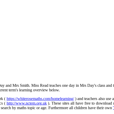
y and Mrs Smith. Miss Read teaches one day in Mrs Day's class and t
rent term's learning overview below.
rk (
https://whiterosemaths.com/homelearning/
) and teachers also use a
cs (
http://www.nctem.org.uk
). These sites all have free to download 
 search by maths topic or age. Furthermore all children have their own