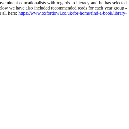
-eminent educationalists with regards to literacy and he has selected
elow we have also included recommended reads for each year group -
r all here:
https://www.oxfordowl.co.uk/for-home/find-a-book/library-