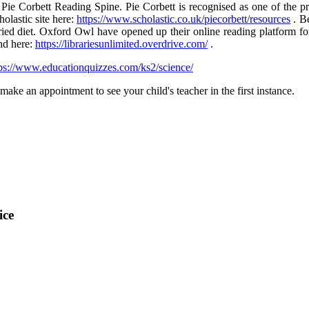
ie Corbett Reading Spine. Pie Corbett is recognised as one of the pre
olastic site here:
https://www.scholastic.co.uk/piecorbett/resources
. B
varied diet. Oxford Owl have opened up their online reading platform fo
nd here:
https://librariesunlimited.overdrive.com/
.
ps://www.educationquizzes.com/ks2/science/
ake an appointment to see your child's teacher in the first instance.
ice