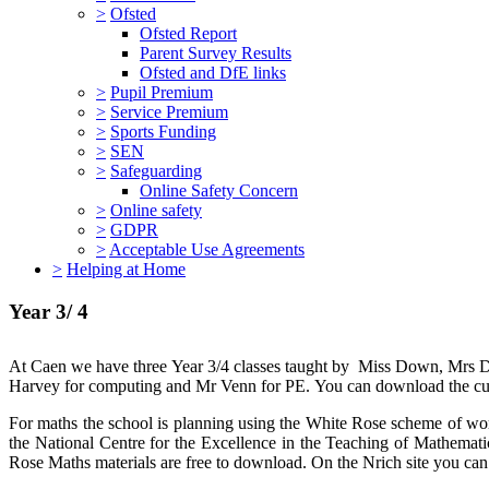
>
Ofsted
Ofsted Report
Parent Survey Results
Ofsted and DfE links
>
Pupil Premium
>
Service Premium
>
Sports Funding
>
SEN
>
Safeguarding
Online Safety Concern
>
Online safety
>
GDPR
>
Acceptable Use Agreements
>
Helping at Home
Year 3/ 4
At Caen we have three Year 3/4 classes taught by Miss Down, Mrs Da
Harvey for computing and Mr Venn for PE. You can download the cur
For maths the school is planning using the White Rose scheme of wo
the National Centre for the Excellence in the Teaching of Mathemati
Rose Maths materials are free to download. On the Nrich site you can