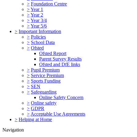
>
Foundation Centre
>
Year 1
>
Year 2
>
Year 3/4
>
Year 5/6
>
Important Information
>
Policies
>
School Data
>
Ofsted
Ofsted Report
Parent Survey Results
Ofsted and DfE links
>
Pupil Premium
>
Service Premium
>
Sports Funding
>
SEN
>
Safeguarding
Online Safety Concern
>
Online safety
>
GDPR
>
Acceptable Use Agreements
>
Helping at Home
Navigation