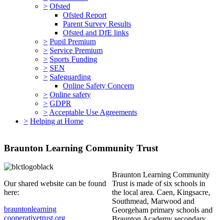
>
Ofsted
Ofsted Report
Parent Survey Results
Ofsted and DfE links
>
Pupil Premium
>
Service Premium
>
Sports Funding
>
SEN
>
Safeguarding
Online Safety Concern
>
Online safety
>
GDPR
>
Acceptable Use Agreements
>
Helping at Home
Braunton Learning Community Trust
Braunton Learning Community
Our shared website can be found
Trust is made of six schools in
here:
the local area. Caen, Kingsacre,
Southmead, Marwood and
brauntonlearning
Georgeham primary schools and
cooperativetrust.org
Braunton Academy secondary