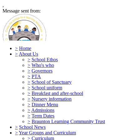
,
Message sent from:
>
Home
>
About Us
>
School Ethos
>
Who's who
Caen Community Primary
>
Governors
>
PTA
School
>
School of Sanctuary
>
School uniform
>
Breakfast and after-school
>
Nursery information
>
Dinner Menu
>
Admissions
>
Term Dates
>
Braunton Learning Community Trust
>
School News
>
Year Groups and Curriculum
>
Curriculum