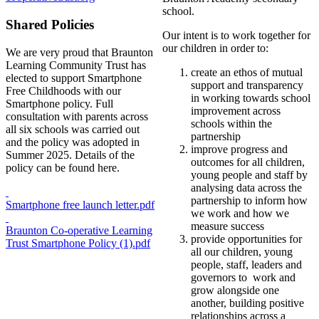
school.
Shared Policies
Our intent is to work together for
our children in order to:
We are very proud that Braunton
Learning Community Trust has
create an ethos of mutual
elected to support Smartphone
support and transparency
Free Childhoods with our
in working towards school
Smartphone policy. Full
improvement across
consultation with parents across
schools within the
all six schools was carried out
partnership
and the policy was adopted in
improve progress and
Summer 2025. Details of the
outcomes for all children,
policy can be found here.
young people and staff by
analysing data across the
partnership to inform how
Smartphone free launch letter.pdf
we work and how we
measure success
Braunton Co-operative Learning
provide opportunities for
Trust Smartphone Policy (1).pdf
all our children, young
people, staff, leaders and
governors to work and
grow alongside one
another, building positive
relationships across a