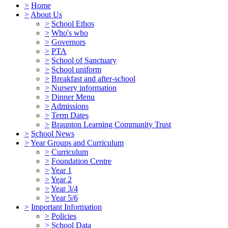
>
Home
>
About Us
>
School Ethos
>
Who's who
>
Governors
>
PTA
>
School of Sanctuary
>
School uniform
>
Breakfast and after-school
>
Nursery information
>
Dinner Menu
>
Admissions
>
Term Dates
>
Braunton Learning Community Trust
>
School News
>
Year Groups and Curriculum
>
Curriculum
>
Foundation Centre
>
Year 1
>
Year 2
>
Year 3/4
>
Year 5/6
>
Important Information
>
Policies
>
School Data